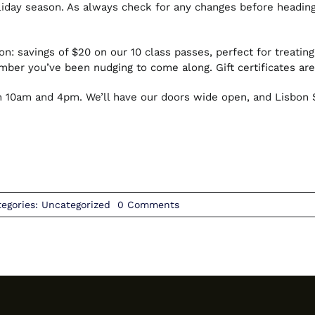
iday season. As always check for any changes before heading 
n: savings of $20 on our 10 class passes, perfect for treating
ember you’ve been nudging to come along. Gift certificates are
10am and 4pm. We’ll have our doors wide open, and Lisbon St
on
tegories:
Uncategorized
0 Comments
December