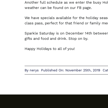
Another full schedule as we enter the busy Hol
weather can be found on our FB page.
We have specials available for the holiday seaso
class pass, perfect for that friend or family m
Sparkle Saturday is on December 14th between 
gifts and food and drink. Stop on by.
Happy Holidays to all of you!
By
nerys
Published On: November 25th, 2019
Ca