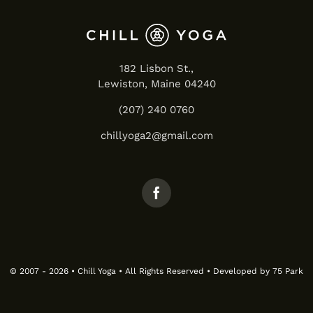
182 Lisbon St.,
Lewiston, Maine 04240
(207) 240 0760
chillyoga2@gmail.com
© 2007 - 2026 • Chill Yoga • All Rights Reserved • Developed by
75 Park