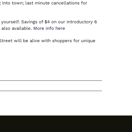
into town; last minute cancellations for
 yourself. Savings of $4 on our Introductory 6
 also available. M
ore info here
reet will be alive with shoppers for unique