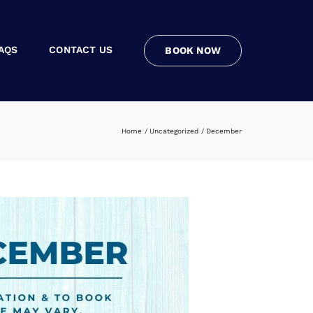
AQS
CONTACT US
BOOK NOW
Home
Uncategorized
December