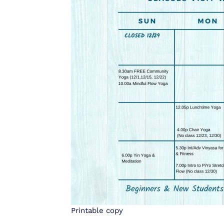
Printable copy