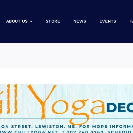
ABOUT US
STORE
NEWS
EVENTS
F