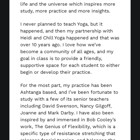
life and the universe which inspires more
study, more practice and more insights.
I never planned to teach Yoga, but it
happened, and then my partnership with
Heidi and Chill Yoga happened and that was
over 10 years ago. I love how we’ve
become a community of all ages, and my
goal in class is to provide a friendly,
supportive space for each student to either
begin or develop their practice.
For the most part, my practice has been
Ashtanga based, and I’ve been fortunate to
study with a few of its senior teachers
including David Swenson, Nancy Gilgoff,
Joanne and Mark Darby. I have also been
inspired by and immersed in Bob Cooley’s
work, The Genius of Flexibility, which is a
specific type of resistance stretching that