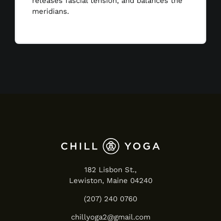
releases fascial tension, and balances the
meridians.
182 Lisbon St.,
Lewiston, Maine 04240
(207) 240 0760
chillyoga2@gmail.com