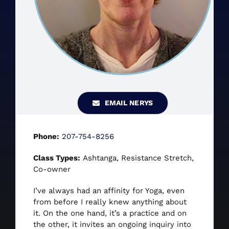
CONTACT US
BOOK NOW
EMAIL NERYS
Phone:
207-754-8256
Class Types:
Ashtanga, Resistance Stretch,
Co-owner
I’ve always had an affinity for Yoga, even
from before I really knew anything about
it. On the one hand, it’s a practice and on
the other, it invites an ongoing inquiry into