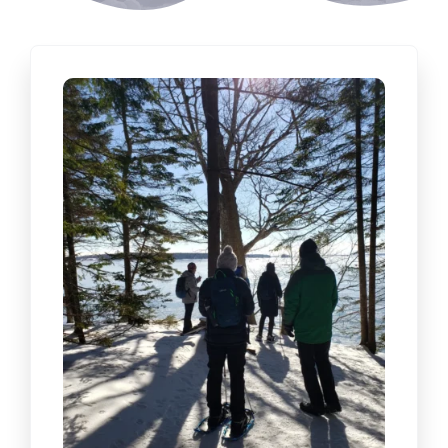
CONTACT US
BOOK NOW