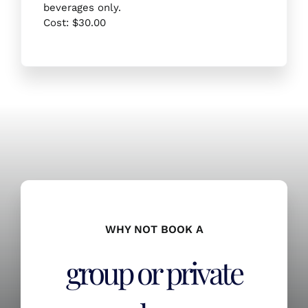
beverages only.
Cost: $30.00
WHY NOT BOOK A
group or private