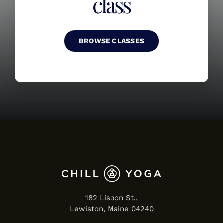
class
BROWSE CLASSES
182 Lisbon St.,
Lewiston, Maine 04240