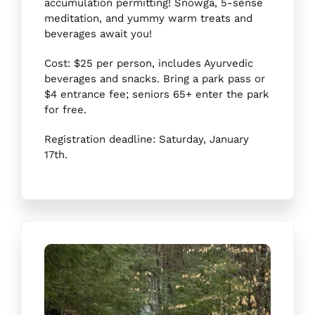
accumulation permitting! Snowga, 5-sense
meditation, and yummy warm treats and
beverages await you!
Cost: $25 per person, includes Ayurvedic
beverages and snacks. Bring a park pass or
$4 entrance fee; seniors 65+ enter the park
for free.
Registration deadline: Saturday, January
17th.