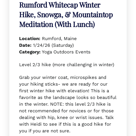
Rumford Whitecap Winter
Hike, Snowga, & Mountaintop
Meditation (With Lunch)
Location:
Rumford, Maine
Date:
1/24/26 (Saturday)
Category:
Yoga Outdoors Events
Level 2/3 hike (more challenging in winter)
Grab your winter coat, microspikes and
your hiking sticks- we are ready for our
first winter hike with elevation! This is a
favorite as the landscape looks so beautiful
in the winter. NOTE: this level 2/3 hike is
not recommended for novices or for those
dealing with hip, knee or wrist issues. Talk
with Heidi to see if this is a good hike for
you if you are not sure.