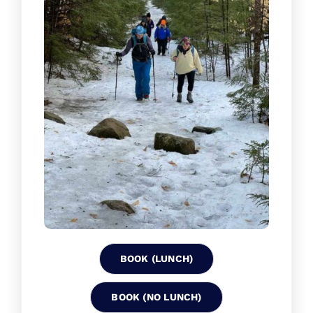
BOOK (LUNCH)
BOOK (NO LUNCH)