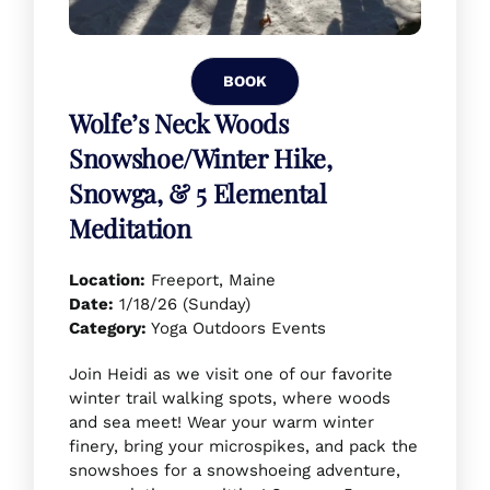
BOOK
Wolfe’s Neck Woods
Snowshoe/Winter Hike,
Snowga, & 5 Elemental
Meditation
Location:
Freeport, Maine
Date:
1/18/26 (Sunday)
Category:
Yoga Outdoors Events
Join Heidi as we visit one of our favorite
winter trail walking spots, where woods
and sea meet! Wear your warm winter
finery, bring your microspikes, and pack the
snowshoes for a snowshoeing adventure,