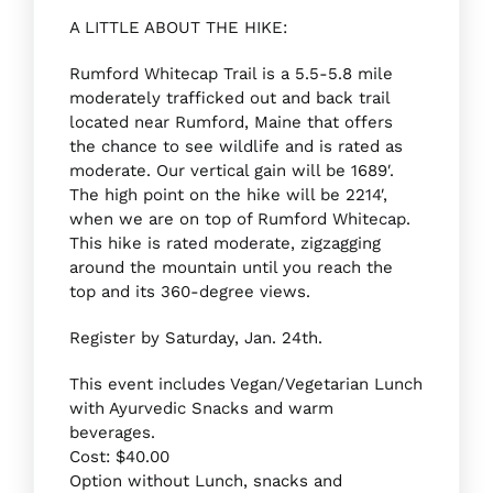
A LITTLE ABOUT THE HIKE:
Rumford Whitecap Trail is a 5.5-5.8 mile
moderately trafficked out and back trail
located near Rumford, Maine that offers
the chance to see wildlife and is rated as
moderate. Our vertical gain will be 1689′.
The high point on the hike will be 2214′,
when we are on top of Rumford Whitecap.
This hike is rated moderate, zigzagging
around the mountain until you reach the
top and its 360-degree views.
Register by Saturday, Jan. 24th.
This event includes Vegan/Vegetarian Lunch
with Ayurvedic Snacks and warm
beverages.
Cost: $40.00
Option without Lunch, snacks and