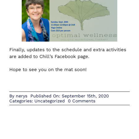
Finally, updates to the schedule and extra activities
are added to Chill’s Facebook page.
Hope to see you on the mat soon!
By
nerys
Published On: September 15th, 2020
on
Categories:
Uncategorized
0 Comments
September