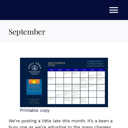
Skip
to
Tog
content
Nav
September
HOME
ABOUT US
STORE
NEWS
EVENTS
Printable copy
We’re posting a little late this month. It’s a been a
busy one as we’re adjusting to the many changes
FAQs