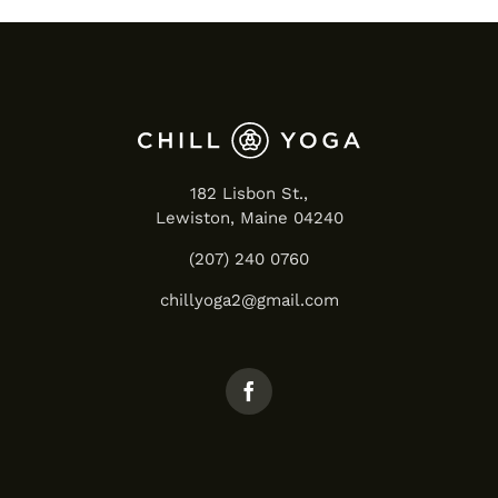
182 Lisbon St.,
Lewiston, Maine 04240
(207) 240 0760
chillyoga2@gmail.com