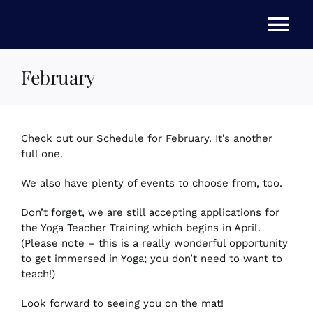
Skip
to
Tog
content
Nav
February
HOME
ABOUT US
Check out our Schedule for February. It’s another
full one.
STORE
We also have plenty of events to choose from, too.
Don’t forget, we are still accepting applications for
NEWS
the Yoga Teacher Training which begins in April.
(Please note – this is a really wonderful opportunity
to get immersed in Yoga; you don’t need to want to
EVENTS
teach!)
Look forward to seeing you on the mat!
FAQs