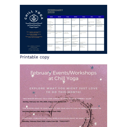
CONTACT US
BOOK NOW
Printable copy