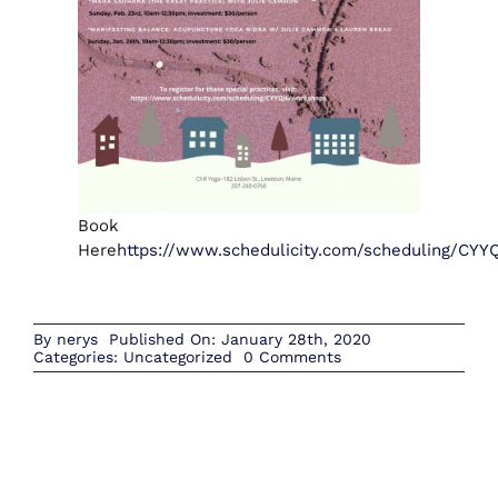
Book
Here
https://www.schedulicity.com/scheduling/CY
By
nerys
Published On: January 28th, 2020
on
Categories:
Uncategorized
0 Comments
February