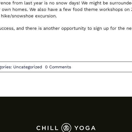
rence from last year is no snow days! We might be surrounded 
ur own homes. We also have a few food theme workshops on Zo
a hike/snowshoe excursion.
cess, and there is another opportunity to sign up for the nex
on
gories:
Uncategorized
0 Comments
February
2021