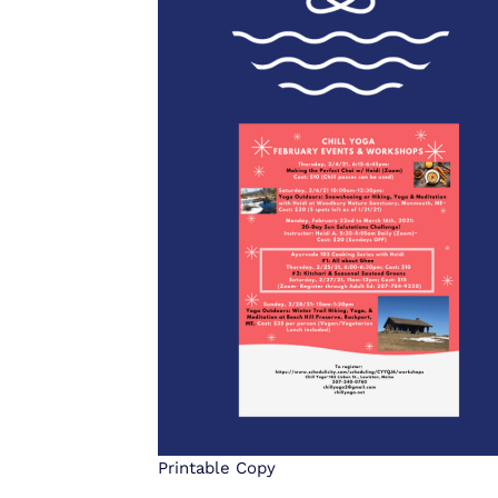
Printable Copy