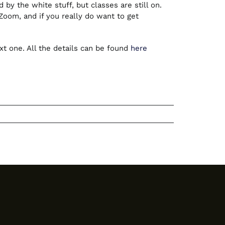
by the white stuff, but classes are still on.
om, and if you really do want to get
t one. All the details can be found
here