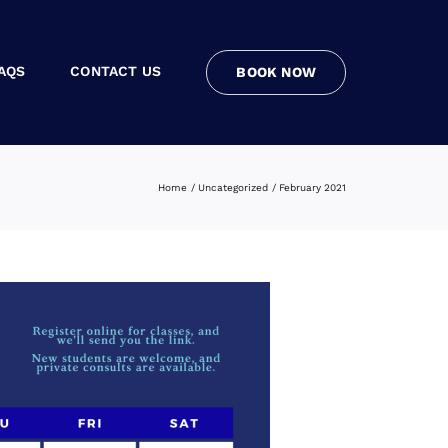
AQS
CONTACT US
BOOK NOW
Home
Uncategorized
February 2021