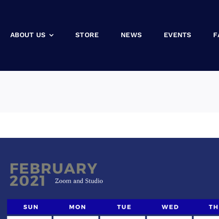
ABOUT US
STORE
NEWS
EVENTS
F