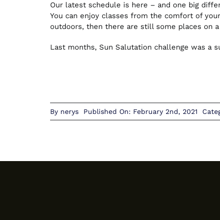
Our latest schedule is here – and one big diffe
You can enjoy classes from the comfort of yo
outdoors, then there are still some places on 
Last months, Sun Salutation challenge was a suc
By
nerys
Published On: February 2nd, 2021
Cate