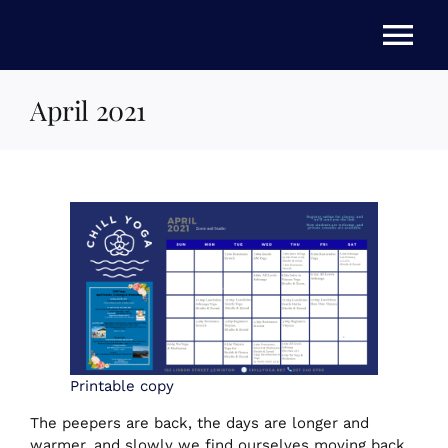
Skip
to
Tog
content
Nav
April 2021
HOME
ABOUT US
STORE
NEWS
EVENTS
Printable copy
The peepers are back, the days are longer and
warmer, and slowly we find ourselves moving back
FAQs