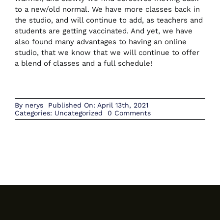
to a new/old normal. We have more classes back in
the studio, and will continue to add, as teachers and
students are getting vaccinated. And yet, we have
CONTACT US
also found many advantages to having an online
studio, that we know that we will continue to offer
a blend of classes and a full schedule!
BOOK NOW
By
nerys
Published On: April 13th, 2021
on
Categories:
Uncategorized
0 Comments
April
2021