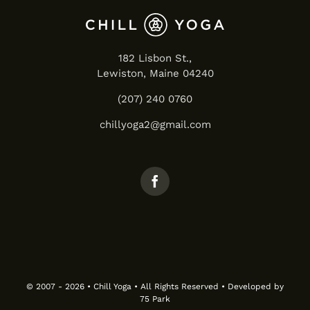
182 Lisbon St.,
Lewiston, Maine 04240
(207) 240 0760
chillyoga2@gmail.com
© 2007 - 2026 • Chill Yoga • All Rights Reserved • Developed by
75 Park