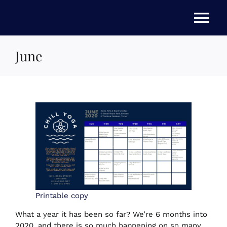
Skip
to
Tog
content
Nav
June
HOME
ABOUT US
STORE
NEWS
EVENTS
Printable copy
What a year it has been so far? We’re 6 months into
2020, and there is so much happening on so many
FAQs