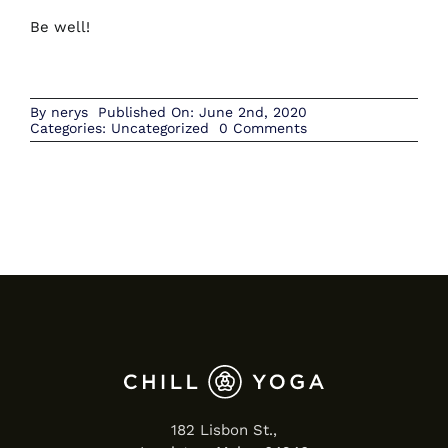
Be well!
By
nerys
Published On: June 2nd, 2020
on
Categories:
Uncategorized
0 Comments
June
182 Lisbon St.,