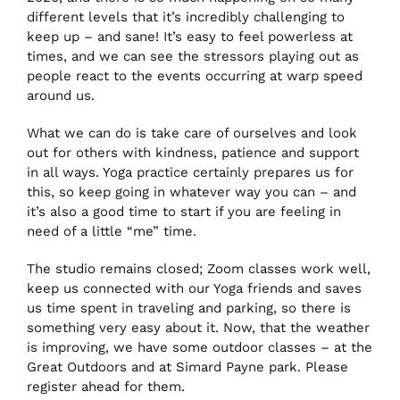
different levels that it’s incredibly challenging to
keep up – and sane! It’s easy to feel powerless at
times, and we can see the stressors playing out as
CONTACT US
people react to the events occurring at warp speed
around us.
BOOK NOW
What we can do is take care of ourselves and look
out for others with kindness, patience and support
in all ways. Yoga practice certainly prepares us for
this, so keep going in whatever way you can – and
it’s also a good time to start if you are feeling in
need of a little “me” time.
The studio remains closed; Zoom classes work well,
keep us connected with our Yoga friends and saves
us time spent in traveling and parking, so there is
something very easy about it. Now, that the weather
is improving, we have some outdoor classes – at the
Great Outdoors and at Simard Payne park. Please
register ahead for them.